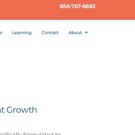
856-767-6883
s
Learning
Contact
About
nt Growth
cifically formulated to