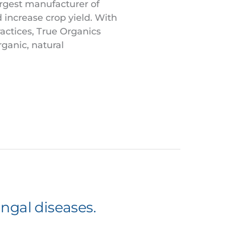
argest manufacturer of
d increase crop yield. With
actices, True Organics
rganic, natural
ungal diseases.