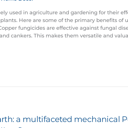
ly used in agriculture and gardening for their eff
 plants. Here are some of the primary benefits of 
pper fungicides are effective against fungal dise
, and cankers. This makes them versatile and valua
th: a multifaceted mechanical P