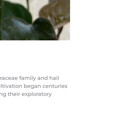
Araceae family and hail
ultivation began centuries
ng their exploratory