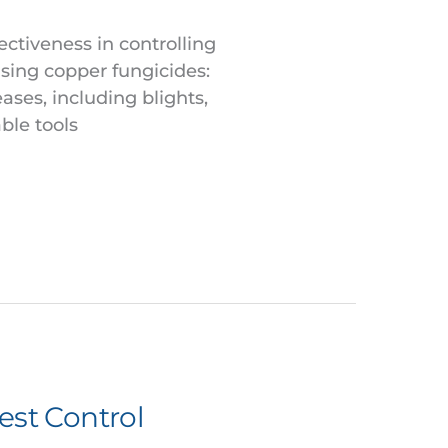
ectiveness in controlling
using copper fungicides:
ases, including blights,
ble tools
est Control