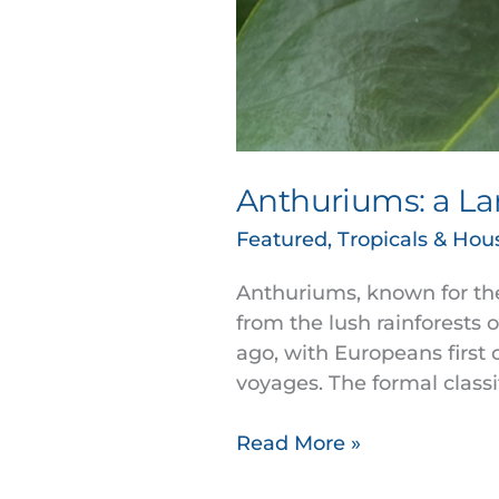
Anthuriums: a La
Featured
,
Tropicals & Hou
Anthuriums, known for thei
from the lush rainforests 
ago, with Europeans first 
voyages. The formal classi
Read More »