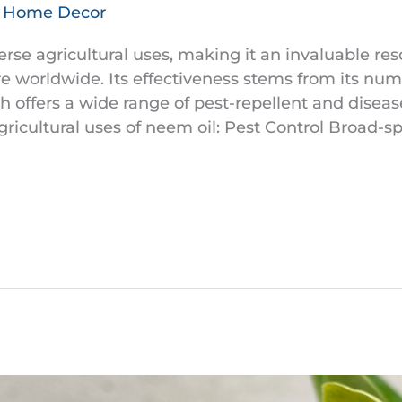
& Home Decor
rse agricultural uses, making it an invaluable re
re worldwide. Its effectiveness stems from its n
h offers a wide range of pest-repellent and diseas
ricultural uses of neem oil: Pest Control Broad-s