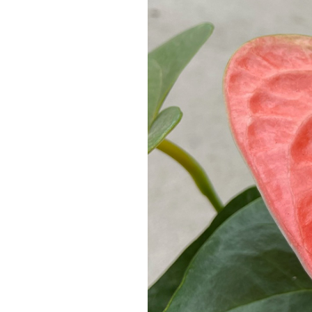
a
Large
Family
of
Flamingo
Flowers