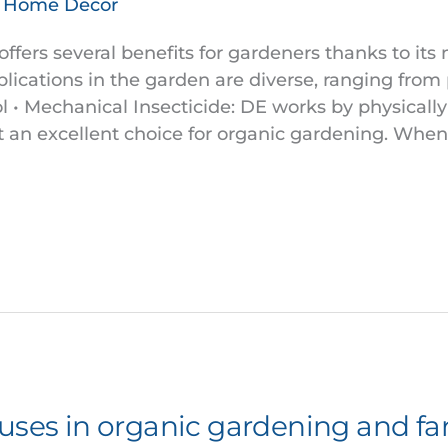
& Home Decor
fers several benefits for gardeners thanks to its 
pplications in the garden are diverse, ranging from 
 • Mechanical Insecticide: DE works by physically
t an excellent choice for organic gardening. When 
 uses in organic gardening and f