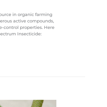
source in organic farming
umerous active compounds,
e-control properties. Here
pectrum Insecticide: