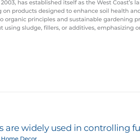
2003, has established itself as the West Coast’s l
ing on products designed to enhance soil health an
organic principles and sustainable gardening pr
t using sludge, fillers, or additives, emphasizing o
 are widely used in controlling f
& Home Decor