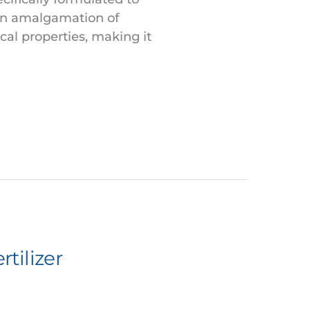
 an amalgamation of
cal properties, making it
tilizer