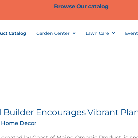
Browse Our catalog
uct Catalog
Garden Center
Lawn Care
Event
 Builder Encourages Vibrant Pla
& Home Decor
created by Coast of Maine Organic Product, is spe