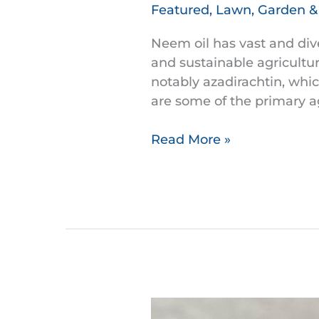
Oil
Featured
,
Lawn, Garden 
and
its
Neem oil has vast and dive
uses
and sustainable agricultu
in
notably azadirachtin, whic
organic
are some of the primary ag
gardening
and
Read More »
farming
Anthuriums: