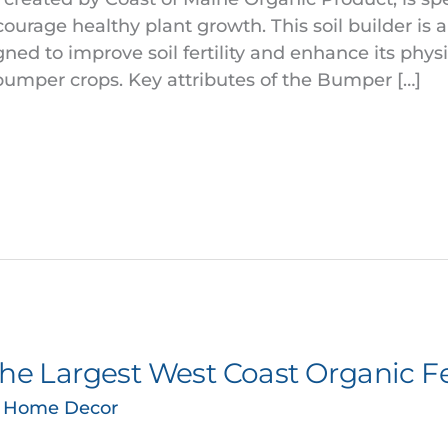
courage healthy plant growth. This soil builder is
d to improve soil fertility and enhance its physi
bumper crops. Key attributes of the Bumper […]
the Largest West Coast Organic Fer
& Home Decor