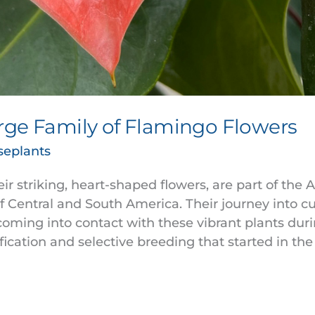
rge Family of Flamingo Flowers
seplants
r striking, heart-shaped flowers, are part of the 
of Central and South America. Their journey into c
coming into contact with these vibrant plants duri
fication and selective breeding that started in the