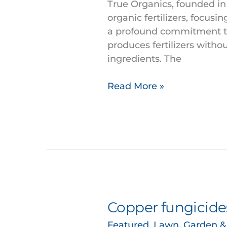
the
True Organics, founded in 
Largest
organic fertilizers, focus
West
a profound commitment to 
Coast
produces fertilizers withou
Organic
ingredients. The
Fertilizer
Read More »
Copper fungicides
Copper
fungicides
Featured
,
Lawn, Garden 