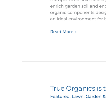
Encourages
enrich garden soil and en
Vibrant
organic components designe
Plant
an ideal environment for 
Growth
Read More »
True Organics is 
True
Organics
Featured
,
Lawn, Garden 
is