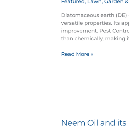
Featured
,
Lawn, Garden 
a
multifaceted
Diatomaceous earth (DE) of
mechanical
versatile properties. Its a
Pest
improvement. Pest Control
Control
than chemically, making i
Read More »
Neem Oil and its
Neem