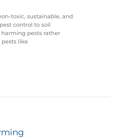
non-toxic, sustainable, and
pest control to soil
 harming pests rather
pests like
arming