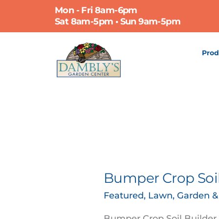
Skip
Mon - Fri 8am-6pm
to
Sat 8am-5pm • Sun 9am-5pm
content
Prod
Bumper Crop Soil
Bumper
Crop
Featured
,
Lawn, Garden 
Soil
Builder
Bumper Crop Soil Builder, 