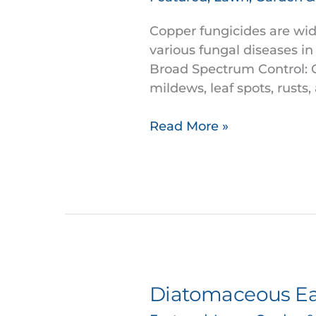
are
widely
Copper fungicides are wide
used
various fungal diseases in
in
Broad Spectrum Control: Co
controlling
mildews, leaf spots, rusts
fungal
diseases.
Read More »
Diatomaceous Ear
Diatomaceous
Earth: