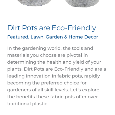
Dirt Pots are Eco-Friendly
Featured
,
Lawn, Garden & Home Decor
In the gardening world, the tools and
materials you choose are pivotal in
determining the health and yield of your
plants. Dirt Pots are Eco-Friendly and are a
leading innovation in fabric pots, rapidly
becoming the preferred choice for
gardeners of all skill levels. Let’s explore
the benefits these fabric pots offer over
traditional plastic