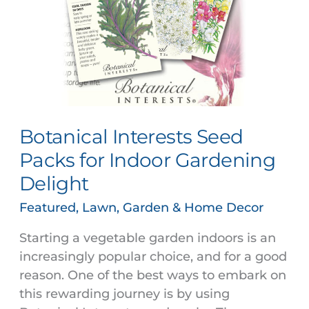
for
Indoor
Gardening
Delight
Botanical Interests Seed
Packs for Indoor Gardening
Delight
Featured
,
Lawn, Garden & Home Decor
Starting a vegetable garden indoors is an
increasingly popular choice, and for a good
reason. One of the best ways to embark on
this rewarding journey is by using