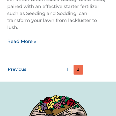
paired with an effective starter fertilizer
such as Seeding and Sodding, can
transform your lawn from lackluster to
lush.
Read More »
←
Previous
1
2