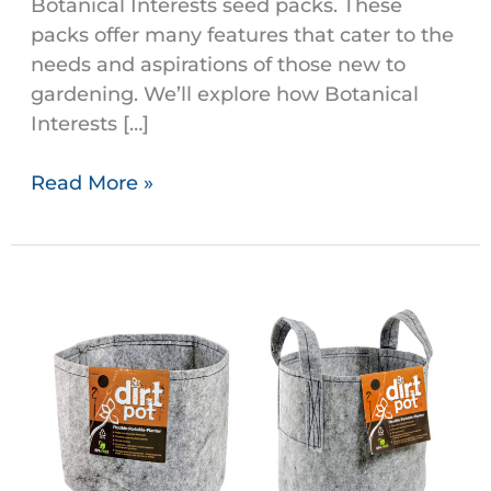
Botanical Interests seed packs. These
packs offer many features that cater to the
needs and aspirations of those new to
gardening. We’ll explore how Botanical
Interests […]
Read More »
Dirt
Pots
are
Eco-
Friendly