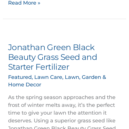
Read More »
Jonathan
Green
Jonathan Green Black
Black
Beauty
Beauty Grass Seed and
Grass
Starter Fertilizer
Seed
and
Featured
,
Lawn Care
,
Lawn, Garden &
Home Decor
Starter
Fertilizer
As the spring season approaches and the
frost of winter melts away, it’s the perfect
time to give your lawn the attention it
deserves. Using a superior grass seed like
Jonathan Green Black Beauty Grass Seed,