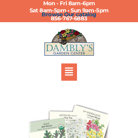
Mon - Fri 8am-6pm
Skip
Sat 8am-5pm • Sun 9am-5pm
to
Browse Our catalog
856-767-6883
content
Menu
Botanical
Interests
Seed
Packs