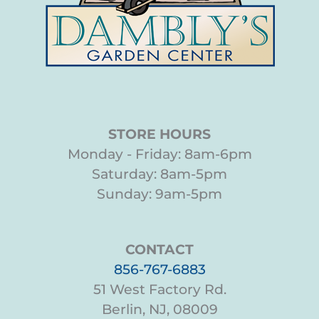
STORE HOURS
Monday - Friday: 8am-6pm
Saturday: 8am-5pm
Sunday: 9am-5pm
CONTACT
856-767-6883
51 West Factory Rd.
Berlin, NJ, 08009