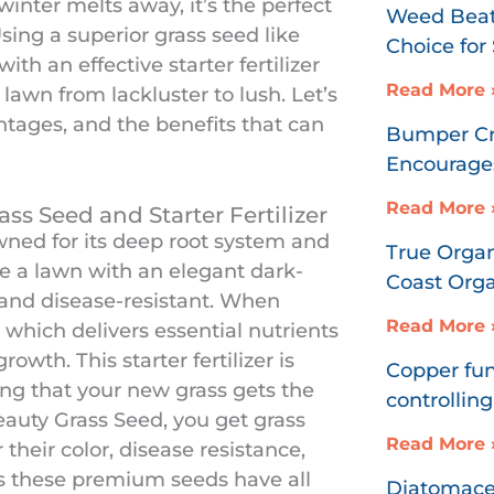
inter melts away, it’s the perfect
Weed Beat
sing a superior grass seed like
Choice fo
h an effective starter fertilizer
Read More 
awn from lackluster to lush. Let’s
ntages, and the benefits that can
Bumper Cro
Encourages
Read More 
ss Seed and Starter Fertilizer
ned for its deep root system and
True Organ
te a lawn with an elegant dark-
Coast Organ
 and disease-resistant. When
Read More 
 which delivers essential nutrients
rowth. This starter fertilizer is
Copper fun
ng that your new grass gets the
controlling
eauty Grass Seed, you get grass
Read More 
 their color, disease resistance,
res these premium seeds have all
Diatomaceo