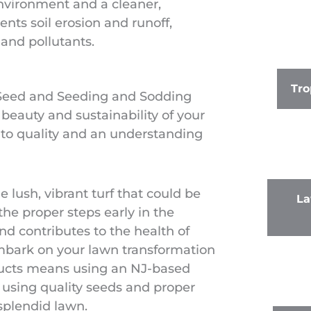
environment and a cleaner,
ents soil erosion and runoff,
and pollutants.
Tro
 Seed and Seeding and Sodding
 beauty and sustainability of your
t to quality and an understanding
e lush, vibrant turf that could be
La
the proper steps early in the
nd contributes to the health of
mbark on your lawn transformation
ducts means using an NJ-based
 using quality seeds and proper
 splendid lawn.