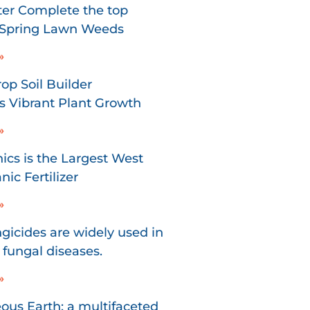
er Complete the top
r Spring Lawn Weeds
»
p Soil Builder
 Vibrant Plant Growth
»
ics is the Largest West
ic Fertilizer
»
gicides are widely used in
 fungal diseases.
»
us Earth: a multifaceted