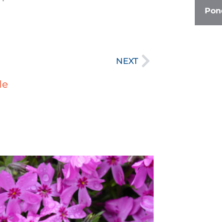
Pond
Next
NEXT
le
age
Page