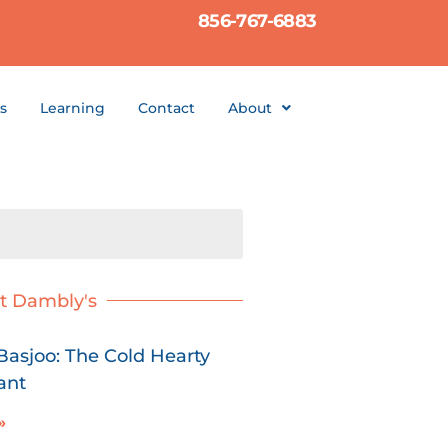
856-767-6883
s
Learning
Contact
About
t Dambly's
asjoo: The Cold Hearty
ant
»