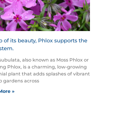
 of its beauty, Phlox supports the
stem.
subulata, also known as Moss Phlox or
ng Phlox, is a charming, low-growing
ial plant that adds splashes of vibrant
to gardens across
More »