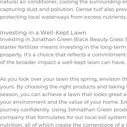
natural air conditioner, cooling the surrounding 
capturing dust and pollution. Dense turf also prev
protecting local waterways from excess nutrients 
Investing in a Well-Kept Lawn
Investing in Jonathan Green Black Beauty Grass
starter fertilizer means investing in the long-term
property. It’s a choice that reflects a commitmen
of the broader impact a well-kept lawn can have.
As you look over your lawn this spring, envision th
yours. By choosing the right products and taking 
season, you can achieve a lawn that looks great a
your environment and the value of your home. E
journey confidently. Using Johnathan Green pro
company that formulates for our local soil system
nutrition, all of which create the cornerstone of a