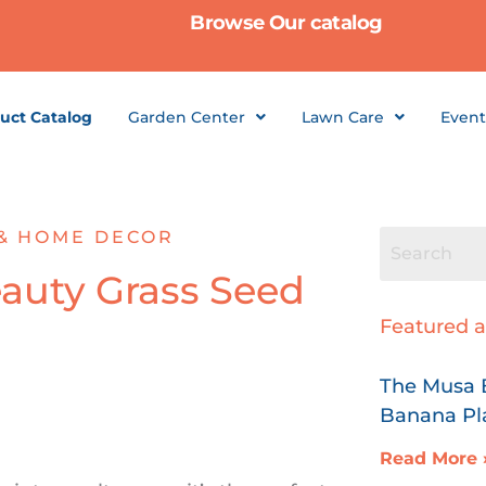
Browse Our catalog
uct Catalog
Garden Center
Lawn Care
Event
& HOME DECOR
auty Grass Seed
Featured a
The Musa B
Banana Pl
Read More 