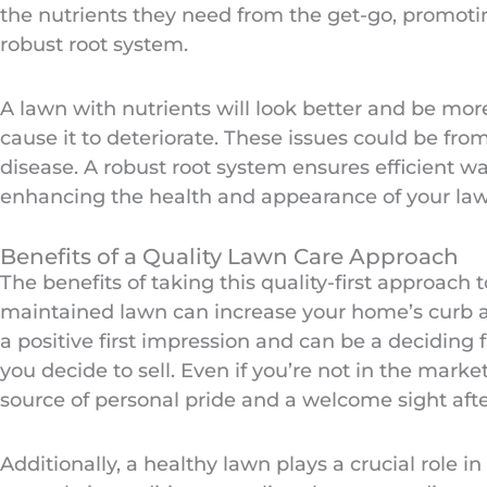
the nutrients they need from the get-go, promot
robust root system.
A lawn with nutrients will look better and be more 
cause it to deteriorate. These issues could be fr
disease. A robust root system ensures efficient wa
enhancing the health and appearance of your law
Benefits of a Quality Lawn Care Approach
The benefits of taking this quality-first approach
maintained lawn can increase your home’s curb ap
a positive first impression and can be a deciding 
you decide to sell. Even if you’re not in the market
source of personal pride and a welcome sight afte
Additionally, a healthy lawn plays a crucial role in