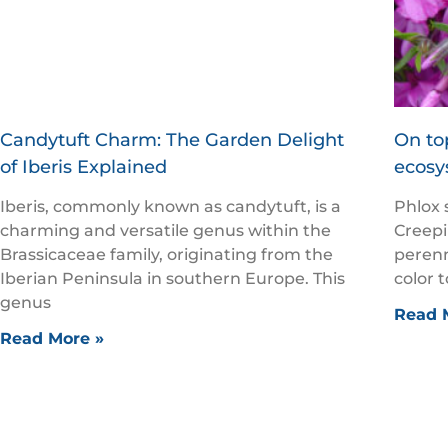
Candytuft Charm: The Garden Delight
On top
of Iberis Explained
ecosy
Iberis, commonly known as candytuft, is a
Phlox 
charming and versatile genus within the
Creepi
Brassicaceae family, originating from the
perenn
Iberian Peninsula in southern Europe. This
color 
genus
Read 
Read More »