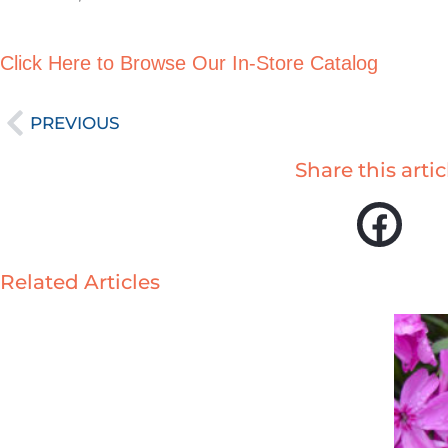
Click Here to Browse Our In-Store Catalog
Prev
PREVIOUS
Share this artic
Related Articles
Page
Page
Page
P