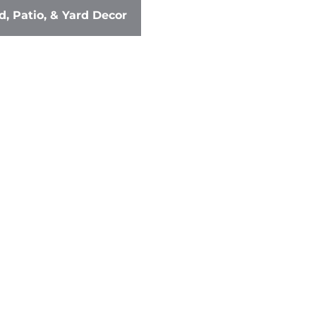
, Patio, & Yard Decor