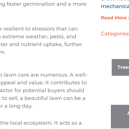
ing faster germination and a more
mechanical
Read More 
resilient to stressors that can
Categories
om extreme weather, pests, and
ter and nutrient uptake, further
n.
Tree
 to lawn care are numerous. A well-
peal and value. It contributes to
factor for potential buyers should
 to sell, a beautiful lawn can be a
r a long day.
 the local ecosystem. It acts as a