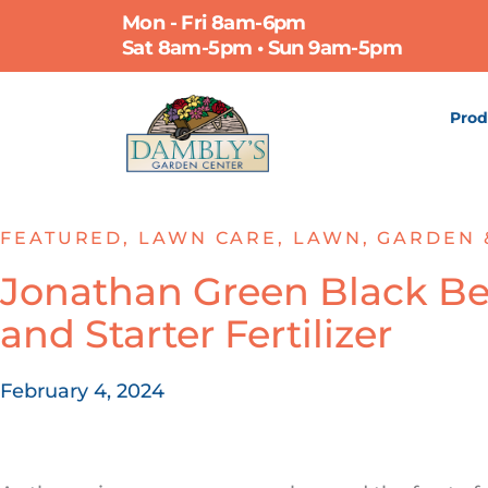
Skip
Mon - Fri 8am-6pm
to
Sat 8am-5pm • Sun 9am-5pm
content
Prod
FEATURED
,
LAWN CARE
,
LAWN, GARDEN 
Jonathan Green Black Be
and Starter Fertilizer
February 4, 2024