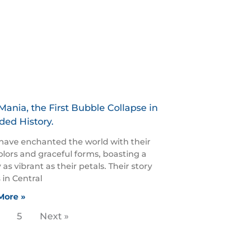
Mania, the First Bubble Collapse in
ded History.
 have enchanted the world with their
colors and graceful forms, boasting a
 as vibrant as their petals. Their story
 in Central
More »
5
Next »