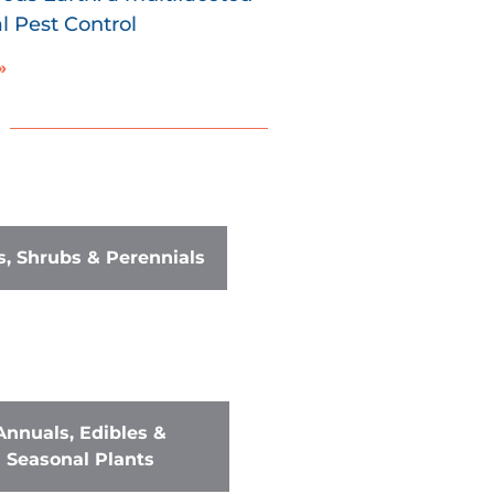
 Pest Control
»
s, Shrubs & Perennials
Annuals, Edibles &
Seasonal Plants