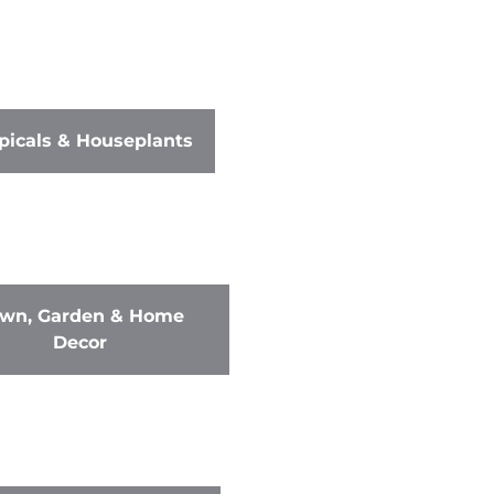
picals & Houseplants
wn, Garden & Home
Decor