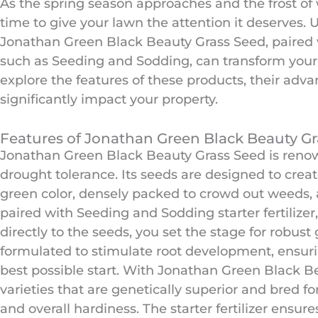
As the spring season approaches and the frost of w
time to give your lawn the attention it deserves. U
Jonathan Green Black Beauty Grass Seed, paired wit
such as Seeding and Sodding, can transform your l
explore the features of these products, their adva
significantly impact your property.
Features of Jonathan Green Black Beauty Gra
Jonathan Green Black Beauty Grass Seed is renow
drought tolerance. Its seeds are designed to crea
green color, densely packed to crowd out weeds,
paired with Seeding and Sodding starter fertilizer,
directly to the seeds, you set the stage for robust g
formulated to stimulate root development, ensuri
best possible start. With Jonathan Green Black B
varieties that are genetically superior and bred for
and overall hardiness. The starter fertilizer ensu