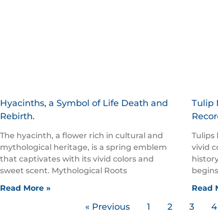
Hyacinths, a Symbol of Life Death and
Tulip 
Rebirth.
Recor
The hyacinth, a flower rich in cultural and
Tulips
mythological heritage, is a spring emblem
vivid 
that captivates with its vivid colors and
history
sweet scent. Mythological Roots
begins
Read More »
Read 
« Previous
1
2
3
4