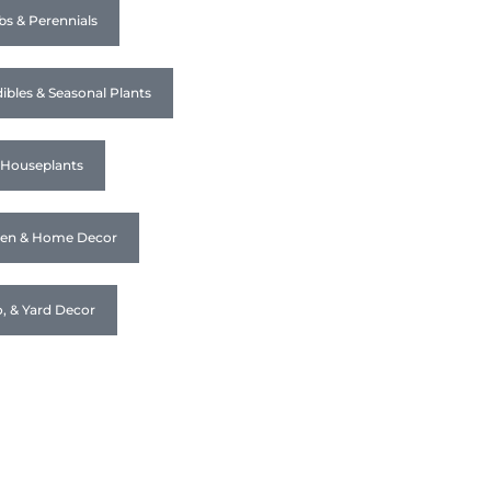
bs & Perennials
ibles & Seasonal Plants
& Houseplants
den & Home Decor
o, & Yard Decor