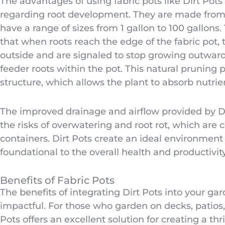
The advantages of using fabric pots like Dirt Pots 
regarding root development. They are made from 
have a range of sizes from 1 gallon to 100 gallons
that when roots reach the edge of the fabric pot,
outside and are signaled to stop growing outwar
feeder roots within the pot. This natural pruning 
structure, which allows the plant to absorb nutrie
The improved drainage and airflow provided by Dir
the risks of overwatering and root rot, which ar
containers. Dirt Pots create an ideal environment 
foundational to the overall health and productivity
Benefits of Fabric Pots
The benefits of integrating Dirt Pots into your ga
impactful. For those who garden on decks, patios
Pots offers an excellent solution for creating a thr