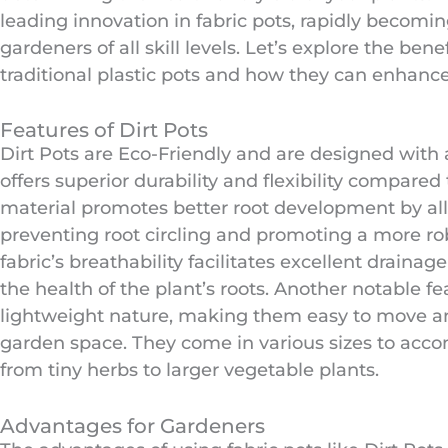
leading innovation in fabric pots, rapidly becomin
gardeners of all skill levels. Let’s explore the bene
traditional plastic pots and how they can enhanc
Features of Dirt Pots
Dirt Pots are Eco-Friendly and are designed with a
offers superior durability and flexibility compared 
material promotes better root development by allo
preventing root circling and promoting a more rob
fabric’s breathability facilitates excellent drainage
the health of the plant’s roots. Another notable fea
lightweight nature, making them easy to move a
garden space. They come in various sizes to acco
from tiny herbs to larger vegetable plants.
Advantages for Gardeners