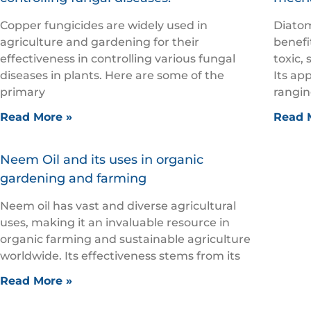
Copper fungicides are widely used in
Diatom
agriculture and gardening for their
benefi
effectiveness in controlling various fungal
toxic, 
diseases in plants. Here are some of the
Its ap
primary
rangin
Read More »
Read 
Neem Oil and its uses in organic
gardening and farming
Neem oil has vast and diverse agricultural
uses, making it an invaluable resource in
organic farming and sustainable agriculture
worldwide. Its effectiveness stems from its
Read More »