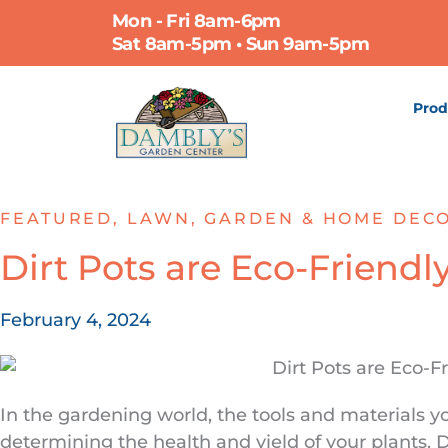
Skip
Mon - Fri 8am-6pm
to
Sat 8am-5pm • Sun 9am-5pm
content
Prod
FEATURED
,
LAWN, GARDEN & HOME DEC
Dirt Pots are Eco-Friendl
February 4, 2024
In the gardening world, the tools and materials yo
determining the health and yield of your plants. D