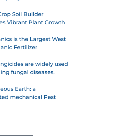
op Soil Builder
s Vibrant Plant Growth
nics is the Largest West
nic Fertilizer
ngicides are widely used
ling fungal diseases.
eous Earth: a
ted mechanical Pest