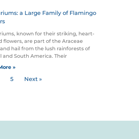
riums: a Large Family of Flamingo
rs
iums, known for their striking, heart-
 flowers, are part of the Araceae
 and hail from the lush rainforests of
l and South America. Their
More »
5
Next »