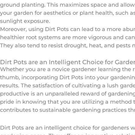
ground planting. This maximizes space and allows f
your garden for aesthetics or plant health, such 
sunlight exposure.
Moreover, using Dirt Pots can lead to a more abu
healthier root systems are more vigorous and can
They also tend to resist drought, heat, and pests 
Dirt Pots are an Intelligent Choice for Garde
Whether you are a novice gardener learning the 
thumb, incorporating Dirt Pots into your gardenin
results. The satisfaction of cultivating a lush gard
productive is an unparalleled reward of gardening
pride in knowing that you are utilizing a method 
contributes to sustainable gardening practices th
Dirt Pots are an intelligent choice for gardeners 