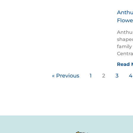
Anthu
Flowe
Anthur
shaped
family
Centra
Read 
« Previous
1
2
3
4