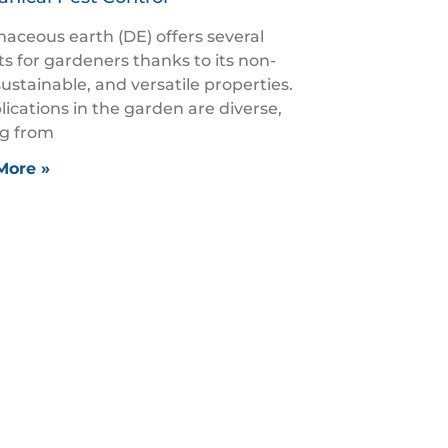
aceous earth (DE) offers several
ts for gardeners thanks to its non-
sustainable, and versatile properties.
plications in the garden are diverse,
g from
More »