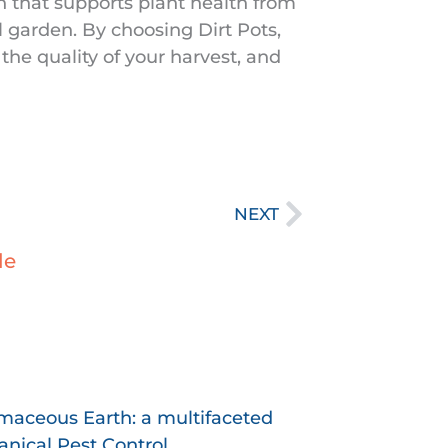
n that supports plant health from
l garden. By choosing Dirt Pots,
 the quality of your harvest, and
Next
NEXT
le
age
Page
maceous Earth: a multifaceted
nical Pest Control