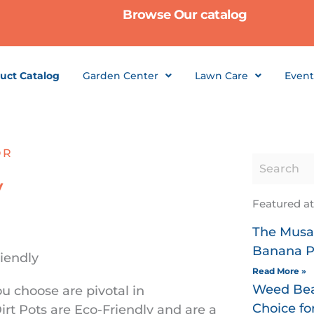
Browse Our catalog
uct Catalog
Garden Center
Lawn Care
Event
OR
y
Featured a
The Musa 
Banana P
Read More »
Weed Bea
u choose are pivotal in
Choice f
irt Pots are Eco-Friendly and are a