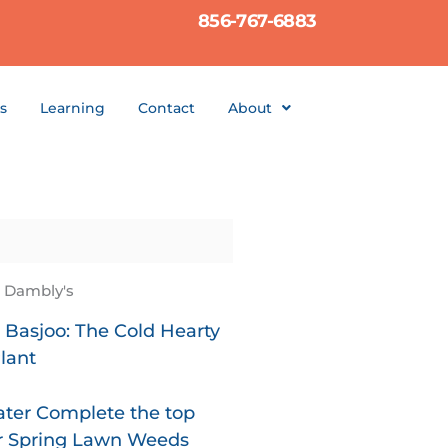
856-767-6883
s
Learning
Contact
About
t Dambly's
Basjoo: The Cold Hearty
lant
ter Complete the top
or Spring Lawn Weeds