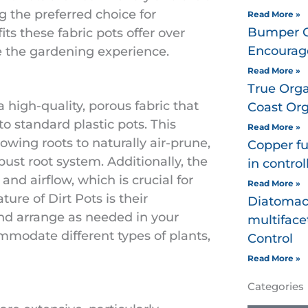
g the preferred choice for
Read More »
Bumper Cr
fits these fabric pots offer over
Encourage
e the gardening experience.
Read More »
True Orga
 high-quality, porous fabric that
Coast Orga
to standard plastic pots. This
Read More »
wing roots to naturally air-prune,
Copper fu
ust root system. Additionally, the
in control
 and airflow, which is crucial for
Read More »
ture of Dirt Pots is their
Diatomac
nd arrange as needed in your
multiface
mmodate different types of plants,
Control
Read More »
Categories