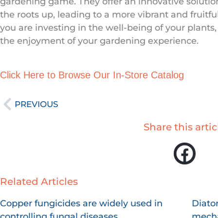
gardening game. They offer an innovative solutio
the roots up, leading to a more vibrant and fruitfu
you are investing in the well-being of your plants,
the enjoyment of your gardening experience.
Click Here to Browse Our In-Store Catalog
Prev
PREVIOUS
Share this artic
Related Articles
Page
Page
Page
P
Copper fungicides are widely used in
Diato
controlling fungal diseases.
mecha