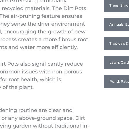
are extensive, particularly
Trees, Shru
recycled materials. The Dirt Pots
. The air-pruning feature ensures
 they sense the drier environment
Annuals, Ed
d, encouraging the growth of new
process creates a more fibrous root
Tropicals 
nts and water more efficiently.
Lawn, Gar
t Pots also significantly reduce
e common issues with non-porous
for root health, which is
Pond, Pati
 of the plant.
rdening routine are clear and
, or any above-ground space, Dirt
iving garden without traditional in-