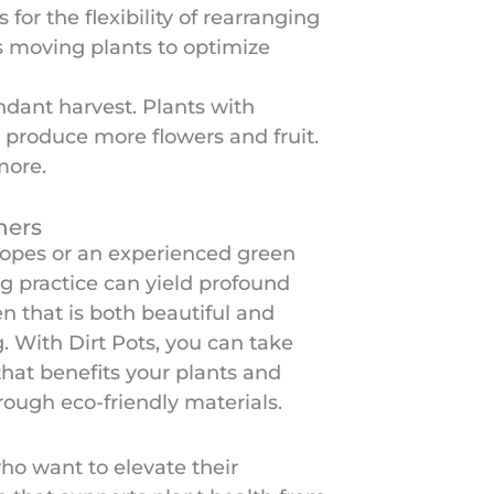
or the flexibility of rearranging
as moving plants to optimize
ndant harvest. Plants with
 produce more flowers and fruit.
more.
ners
ropes or an experienced green
g practice can yield profound
en that is both beautiful and
. With Dirt Pots, you can take
that benefits your plants and
rough eco-friendly materials.
who want to elevate their