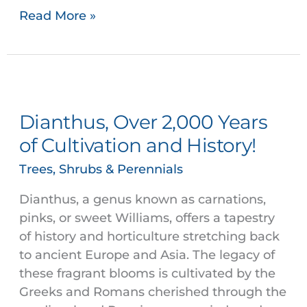
Read More »
Dianthus,
Over
Dianthus, Over 2,000 Years
2,000
Years
of Cultivation and History!
of
Trees, Shrubs & Perennials
Cultivation
and
Dianthus, a genus known as carnations,
History!
pinks, or sweet Williams, offers a tapestry
of history and horticulture stretching back
to ancient Europe and Asia. The legacy of
these fragrant blooms is cultivated by the
Greeks and Romans cherished through the