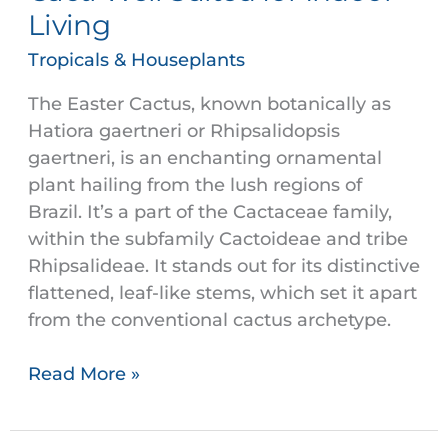
Tropical
Living
Cacti
Well
Tropicals & Houseplants
Suited
The Easter Cactus, known botanically as
for
Hatiora gaertneri or Rhipsalidopsis
Indoor
gaertneri, is an enchanting ornamental
Living
plant hailing from the lush regions of
Brazil. It’s a part of the Cactaceae family,
within the subfamily Cactoideae and tribe
Rhipsalideae. It stands out for its distinctive
flattened, leaf-like stems, which set it apart
from the conventional cactus archetype.
Read More »