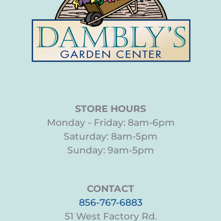
STORE HOURS
Monday - Friday: 8am-6pm
Saturday: 8am-5pm
Sunday: 9am-5pm
CONTACT
856-767-6883
51 West Factory Rd.