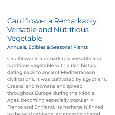
Cauliflower
a
Cauliflower a Remarkably
Remarkably
Versatile
Versatile and Nutritious
and
Vegetable
Nutritious
Vegetable
Annuals, Edibles & Seasonal Plants
Cauliflower is a remarkably versatile and
nutritious vegetable with a rich history
dating back to ancient Mediterranean
civilizations. It was cultivated by Egyptians,
Greeks, and Romans and spread
throughout Europe during the Middle
Ages, becoming especially popular in
France and England. Its heritage is linked
to the wild cabbage, an ancestor shared