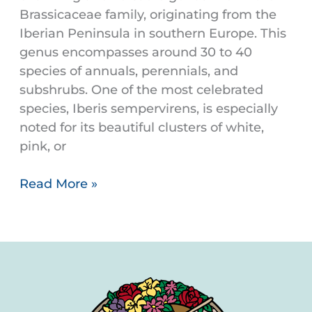
Brassicaceae family, originating from the
Iberian Peninsula in southern Europe. This
genus encompasses around 30 to 40
species of annuals, perennials, and
subshrubs. One of the most celebrated
species, Iberis sempervirens, is especially
noted for its beautiful clusters of white,
pink, or
Read More »