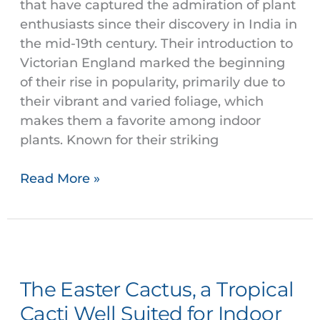
that have captured the admiration of plant
enthusiasts since their discovery in India in
the mid-19th century. Their introduction to
Victorian England marked the beginning
of their rise in popularity, primarily due to
their vibrant and varied foliage, which
makes them a favorite among indoor
plants. Known for their striking
Read More »
The
Easter
The Easter Cactus, a Tropical
Cactus,
a
Cacti Well Suited for Indoor