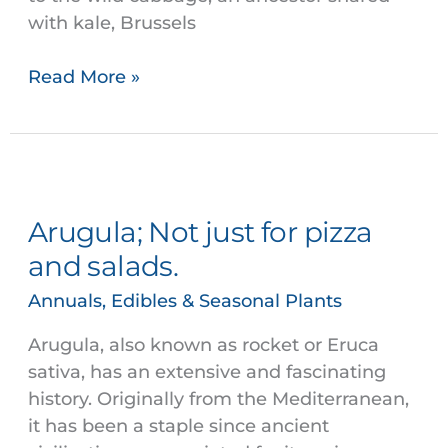
with kale, Brussels
Read More »
Arugula;
Not
Arugula; Not just for pizza
just
for
and salads.
pizza
Annuals, Edibles & Seasonal Plants
and
salads.
Arugula, also known as rocket or Eruca
sativa, has an extensive and fascinating
history. Originally from the Mediterranean,
it has been a staple since ancient