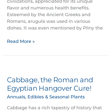
civilizations, appreciated for its unique
flavor and numerous health benefits.
Esteemed by the Ancient Greeks and
Romans, arugula was used in various
dishes. It was even mentioned by Pliny the
Read More »
Cabbage,
the
Cabbage, the Roman and
Roman
and
Egyptian Hangover Cure!
Egyptian
Annuals, Edibles & Seasonal Plants
Hangover
Cure!
Cabbage has a rich tapestry of history that