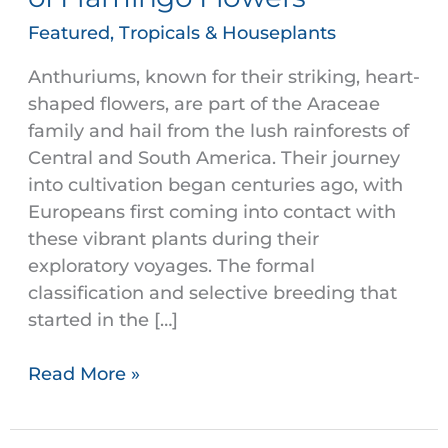
of
Featured
,
Tropicals & Houseplants
Flamingo
Flowers
Anthuriums, known for their striking, heart-
shaped flowers, are part of the Araceae
family and hail from the lush rainforests of
Central and South America. Their journey
into cultivation began centuries ago, with
Europeans first coming into contact with
these vibrant plants during their
exploratory voyages. The formal
classification and selective breeding that
started in the […]
Read More »