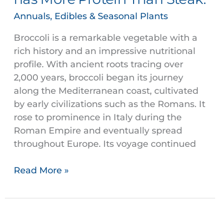
has
Annuals, Edibles & Seasonal Plants
More
Protein
Broccoli is a remarkable vegetable with a
Than
rich history and an impressive nutritional
Steak.
profile. With ancient roots tracing over
2,000 years, broccoli began its journey
along the Mediterranean coast, cultivated
by early civilizations such as the Romans. It
rose to prominence in Italy during the
Roman Empire and eventually spread
throughout Europe. Its voyage continued
Read More »
Lettuce,