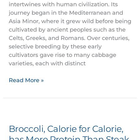
intertwines with human civilization. Its
journey began in the Mediterranean and
Asia Minor, where it grew wild before being
cultivated by ancient peoples such as the
Celts, Greeks, and Romans. Over centuries,
selective breeding by these early
cultivators gave rise to many cabbage
varieties, each with distinct
Read More »
Broccoli,
Calorie
Broccoli, Calorie for Calorie,
for
Calorie,
has More Protein Than Steak.