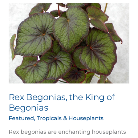
Rex
Begonias,
the
King
of
Begonias
Rex Begonias, the King of
Begonias
Featured
,
Tropicals & Houseplants
Rex begonias are enchanting houseplants