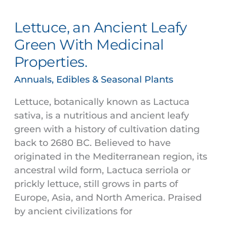
an
Lettuce, an Ancient Leafy
Ancient
Leafy
Green With Medicinal
Green
Properties.
With
Medicinal
Annuals, Edibles & Seasonal Plants
Properties.
Lettuce, botanically known as Lactuca
sativa, is a nutritious and ancient leafy
green with a history of cultivation dating
back to 2680 BC. Believed to have
originated in the Mediterranean region, its
ancestral wild form, Lactuca serriola or
prickly lettuce, still grows in parts of
Europe, Asia, and North America. Praised
by ancient civilizations for