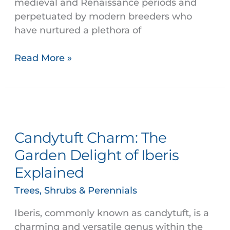
medieval and Renaissance periods and
perpetuated by modern breeders who
have nurtured a plethora of
Read More »
Candytuft
Charm:
Candytuft Charm: The
The
Garden
Garden Delight of Iberis
Delight
Explained
of
Iberis
Trees, Shrubs & Perennials
Explained
Iberis, commonly known as candytuft, is a
charming and versatile genus within the