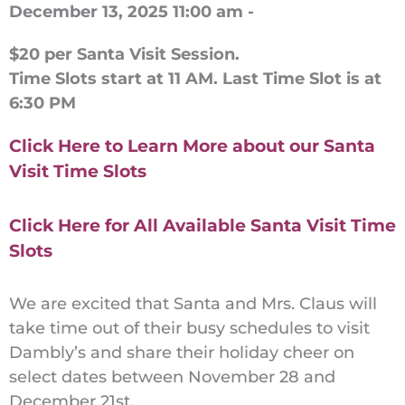
December 13, 2025 11:00 am -
$20 per Santa Visit Session.
Time Slots start at 11 AM. Last Time Slot is at
6:30 PM
Click Here to Learn More about our Santa
Visit Time Slots
Click Here for All Available Santa Visit Time
Slots
We are excited that Santa and Mrs. Claus will
take time out of their busy schedules to visit
Dambly’s and share their holiday cheer on
select dates between November 28 and
December 21st.