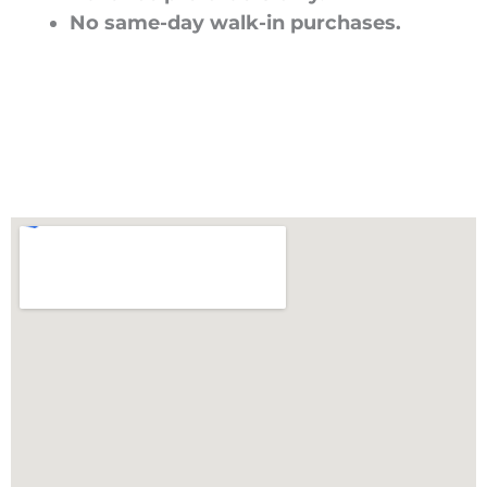
No same-day walk-in purchases.