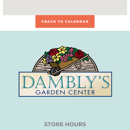
BACK TO CALENDAR
STORE HOURS