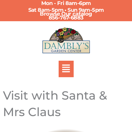
Mon - Fri 8am-6pm
Skip
Sat 8am-5pm • Sun 9am-5pm
to
Browse Our catalog
856-767-6883
content
Menu
Visit with Santa &
Mrs Claus