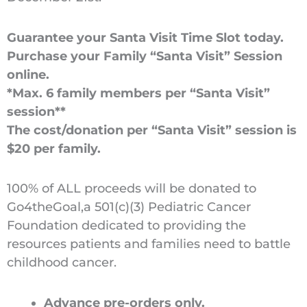
Guarantee your Santa Visit Time Slot today.
Purchase your Family “Santa Visit” Session
online.
*Max. 6 family members per “Santa Visit”
session**
The cost/donation per “Santa Visit” session is
$20 per family.
100% of ALL proceeds will be donated to
Go4theGoal,a 501(c)(3) Pediatric Cancer
Foundation dedicated to providing the
resources patients and families need to battle
childhood cancer.
Advance pre-orders only.